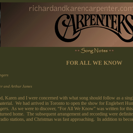
FOR ALL WE KNOW
ngers
er and Arthur James
Karen and I were concerned with what song should follow as a single. 
w material. We had arrived in Toronto to open the show for Englebert Hu
gers
. As we were to discover, “For All We Know” was written for this f
eturned home. The subsequent arrangement and recording were definite
 radio stations, and Christmas was fast approaching. In addition to bec