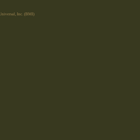
niversal, Inc. (BMI)