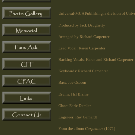
Universal-MCA Publishing, a division of Unive
Produced by Jack Daugherty
Arranged by Richard Carpenter
Lead Vocal: Karen Carpenter
Backing Vocals: Karen and Richard Carpenter
Keyboards: Richard Carpenter
Bass: Joe Osborn
Drums: Hal Blaine
Oboe: Earle Dumler
Engineer: Ray Gerhardt
From the album
Carpenters
(1971)