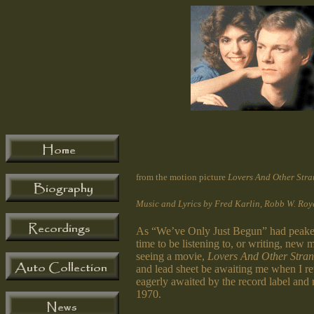
from the motion picture
Lovers And Other Stra
Music and Lyrics by Fred Karlin, Robb W. Roy
As “We’ve Only Just Begun” had peaked, 
time to be listening to, or writing, ne
seeing a movie,
Lovers And Other Stran
and lead sheet be awaiting me when I r
eagerly awaited by the record label and
1970.