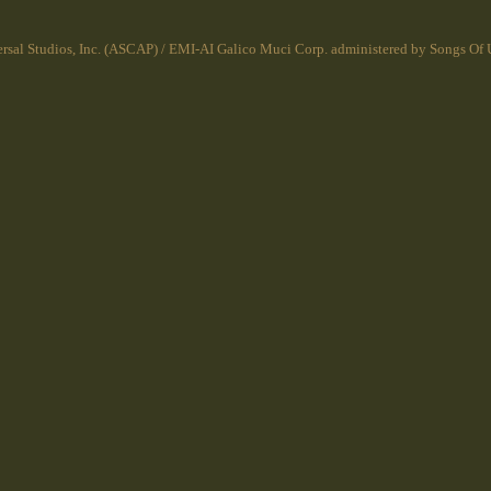
rsal Studios, Inc. (ASCAP) / EMI-AI Galico Muci Corp. administered by Songs Of U