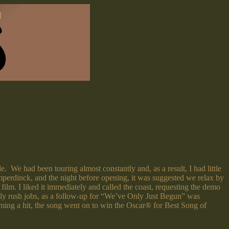
We had been touring almost constantly and, as a result, I had little
mperdinck, and the night before opening, it was suggested we relax by
ilm. I liked it immediately and called the coast, requesting the demo
ly rush jobs, as a follow-up for “We’ve Only Just Begun” was
oming a hit, the song went on to win the Oscar® for Best Song of